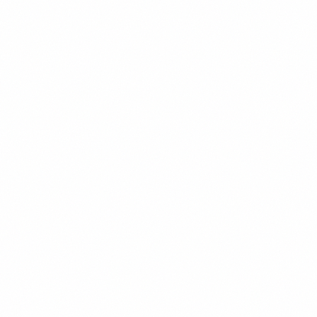
Investing in Venezuelan Oil: What Foreigners Need
to Know
A comprehensive analysis of Venezuela's oil sector for foreign
investors. Understand the opportunities, sanctions implications, and
practical pathways to participate in the world's largest oil reserves.
Elena Marchetti
10
min read
Read
Investment Guide
Featured
Investing in Venezuela 2026: Complete Guide for
Foreign Investors
Step-by-step guide for foreigners investing in Venezuela in 2026 —
OFAC-legal pathways, oil & real estate entry points, political risk
scoring, and why the 75% GDP collapse may be the contrarian
opportunity of the decade.
David Chen
11
min read
Read