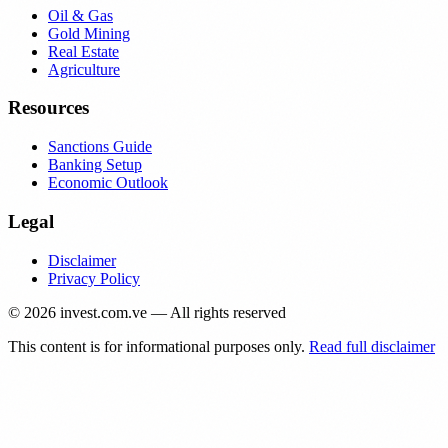
Oil & Gas
Gold Mining
Real Estate
Agriculture
Resources
Sanctions Guide
Banking Setup
Economic Outlook
Legal
Disclaimer
Privacy Policy
©
2026
invest.com.ve — All rights reserved
This content is for informational purposes only.
Read full disclaimer