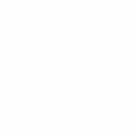
Venezuela holds the world's largest proven oil reserves at 304 billion
barrels — more than Saudi Arabia. Elena Marchetti breaks down the
numbers, what they mean for investors, and why so little is being
produced.
Elena Marchetti
10
min read
Read
Business
How to Hire Employees in Venezuela: Employment
Law Guide for Foreign Businesses
Complete guide to Venezuelan employment law, hiring practices,
and labor regulations for foreign businesses - LOTTT compliance,
benefits, and best practices.
Elena Marchetti
11
min read
Read
Mining
Venezuela Lithium and Critical Minerals:
Investment Guide to Rare Earth Mining