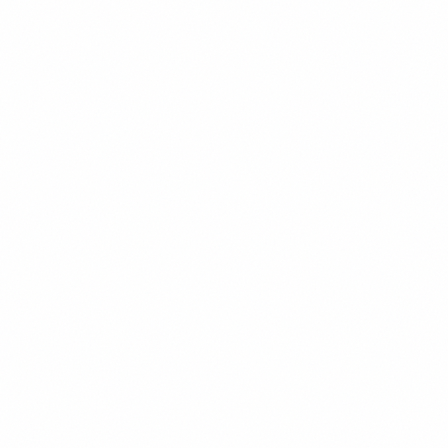
Agriculture
Agriculture in Venezuela: Farming Sector Facts
(2026)
Agriculture in Venezuela: crop and livestock output by region, the
Llanos vs. Andean, labor constraints, and where farming maps to
investment entry points.
Elena Marchetti
5
min read
Read
Oil & Gas
Chevron Venezuela: The General License Explained