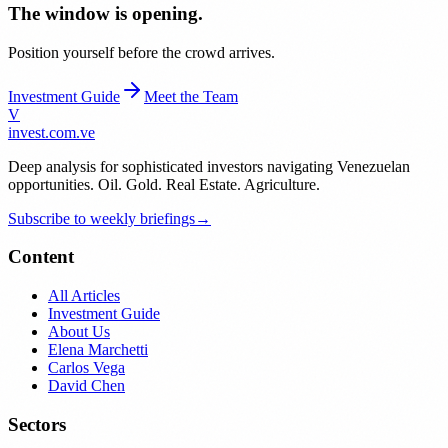
The window is opening.
Position yourself before the crowd arrives.
Investment Guide
Meet the Team
V
invest
.com.ve
Deep analysis for sophisticated investors navigating Venezuelan
opportunities. Oil. Gold. Real Estate. Agriculture.
Subscribe to weekly briefings
→
Content
All Articles
Investment Guide
About Us
Elena Marchetti
Carlos Vega
David Chen
Sectors