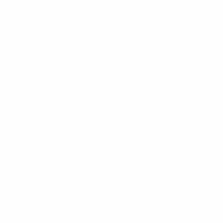
Investment opportunities in Venezuela's untapped lithium, coltan,
bauxite, and rare earth deposits beyond traditional gold and oil
sectors.
David Chen
10
min read
Read
Subscribe
Get the Weekly Venezuela Investment Briefing. Unsubscribe
anytime.