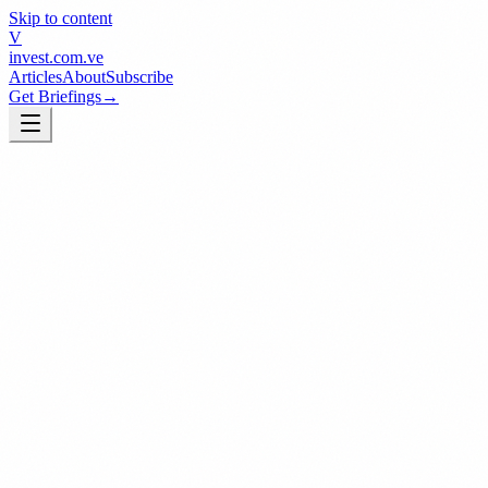
Skip to content
V
invest
.com.ve
Articles
About
Subscribe
Get Briefings
→