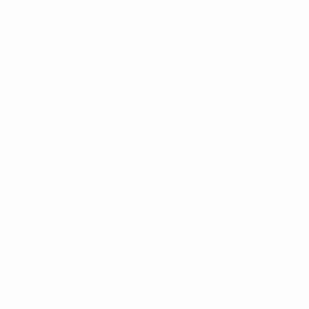
Chevron's OFAC general license is the most consequential
Venezuela sanctions carve-out for investors. Elena Marchetti
explains what GL 41 permits, its current status under Trump-era
policy, and what it signals for the sector.
Elena Marchetti
9
min read
Read
Oil & Gas
PDVSA: Petróleos de Venezuela — What Investors
Need to Know
PDVSA controls the world's largest oil reserves. This guide covers
the state company's structure, financial condition, sanctions
exposure, debt obligations, and the realistic outlook for investors
evaluating Venezuelan energy exposure.
Elena Marchetti
11
min read
Read
Oil & Gas
Venezuela Oil Reserves: How Much Oil Does
Venezuela Have?