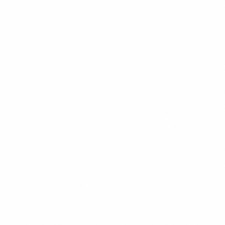
Legal
Featured
U.S. Sanctions on Venezuela: What Investors Can
Legally Do
Navigate the complex landscape of U.S. sanctions on Venezuela.
Understand what's prohibited, what's permitted, and how foreign
investors can legally participate in Venezuelan opportunities.
David Chen
9
min read
Read
Mining
Featured
Venezuela Gold Mining Investment Guide
Explore opportunities in Venezuela's vast gold reserves. Learn about
the Orinoco Mining Arc, joint venture requirements, operational
considerations, and how foreign investors can participate in
Venezuelan gold mining.
David Chen
10
min read
Read
Oil & Gas
Featured