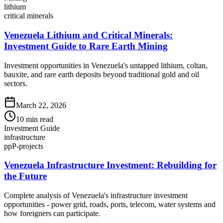
lithium
critical minerals
Venezuela Lithium and Critical Minerals:
Investment Guide to Rare Earth Mining
Investment opportunities in Venezuela's untapped lithium, coltan,
bauxite, and rare earth deposits beyond traditional gold and oil
sectors.
March 22, 2026
10
min read
Investment Guide
infrastructure
ppP-projects
Venezuela Infrastructure Investment: Rebuilding for
the Future
Complete analysis of Venezuela's infrastructure investment
opportunities - power grid, roads, ports, telecom, water systems and
how foreigners can participate.