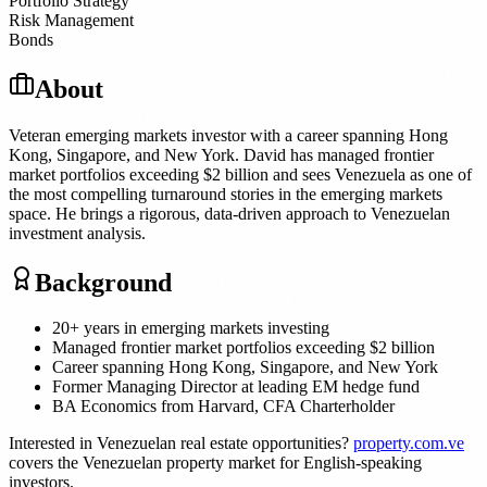
Portfolio Strategy
Risk Management
Bonds
About
Veteran emerging markets investor with a career spanning Hong
Kong, Singapore, and New York. David has managed frontier
market portfolios exceeding $2 billion and sees Venezuela as one of
the most compelling turnaround stories in the emerging markets
space. He brings a rigorous, data-driven approach to Venezuelan
investment analysis.
Background
20+ years in emerging markets investing
Managed frontier market portfolios exceeding $2 billion
Career spanning Hong Kong, Singapore, and New York
Former Managing Director at leading EM hedge fund
BA Economics from Harvard, CFA Charterholder
Interested in Venezuelan real estate opportunities?
property.com.ve
covers the Venezuelan property market for English-speaking
investors.