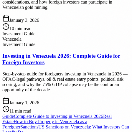
considerations, and how foreign investors can participate in
Venezuelan gold mining.
January 3, 2026
10
min read
Investment Guide
Venezuela
Investment Guide
Investing in Venezuela 2026: Complete Guide for
Foreign Investors
Step-by-step guide for foreigners investing in Venezuela in 2026 —
OFAC-legal pathways, oil & real estate entry points, political risk
scoring, and why the 75% GDP collapse may be the contrarian
opportunity of the decade.
January 1, 2026
11
min read
Guide
Complete Guide to Investing in Venezuela 2026
Real
Estate
How to Buy Property in Venezuela as a
Foreigner
Sanctions
US Sanctions on Venezuela: What Investors Can