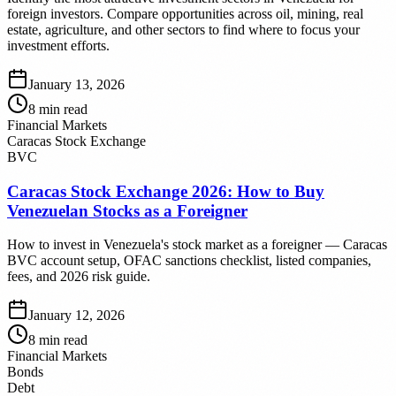
foreign investors. Compare opportunities across oil, mining, real
estate, agriculture, and other sectors to find where to focus your
investment efforts.
January 13, 2026
8
min read
Financial Markets
Caracas Stock Exchange
BVC
Caracas Stock Exchange 2026: How to Buy
Venezuelan Stocks as a Foreigner
How to invest in Venezuela's stock market as a foreigner — Caracas
BVC account setup, OFAC sanctions checklist, listed companies,
fees, and 2026 risk guide.
January 12, 2026
8
min read
Financial Markets
Bonds
Debt