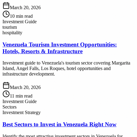
March 20, 2026
10
min read
Investment Guide
tourism
hospitality
Venezuela Tourism Investment Opportunities:
Hotels, Resorts & Infrastructure
Investment guide to Venezuela's tourism sector covering Margarita
Island, Angel Falls, Los Roques, hotel opportunities and
infrastructure development.
March 20, 2026
11
min read
Investment Guide
Sectors
Investment Strategy
Best Sectors to Invest in Venezuela Right Now
Identify the most attractive investment sectors in Venezuela for