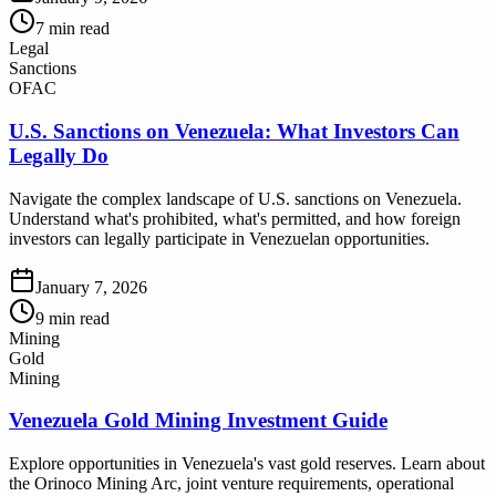
7
min read
Legal
Sanctions
OFAC
U.S. Sanctions on Venezuela: What Investors Can
Legally Do
Navigate the complex landscape of U.S. sanctions on Venezuela.
Understand what's prohibited, what's permitted, and how foreign
investors can legally participate in Venezuelan opportunities.
January 7, 2026
9
min read
Mining
Gold
Mining
Venezuela Gold Mining Investment Guide
Explore opportunities in Venezuela's vast gold reserves. Learn about
the Orinoco Mining Arc, joint venture requirements, operational