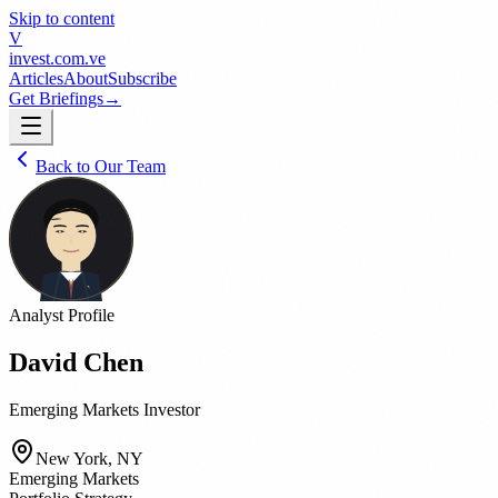
Skip to content
V
invest
.com.ve
Articles
About
Subscribe
Get Briefings
→
Back to Our Team
Analyst Profile
David Chen
Emerging Markets Investor
New York, NY
Emerging Markets