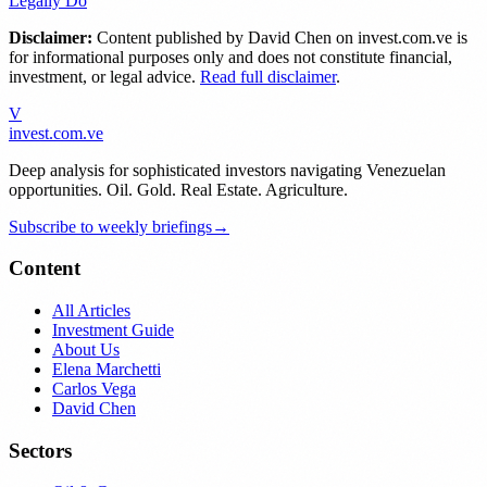
Legally Do
Disclaimer:
Content published by
David Chen
on invest.com.ve is
for informational purposes only and does not constitute financial,
investment, or legal advice.
Read full disclaimer
.
V
invest
.com.ve
Deep analysis for sophisticated investors navigating Venezuelan
opportunities. Oil. Gold. Real Estate. Agriculture.
Subscribe to weekly briefings
→
Content
All Articles
Investment Guide
About Us
Elena Marchetti
Carlos Vega
David Chen
Sectors