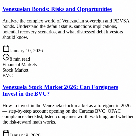
Venezuelan Bonds: Risks and Opportunities
Analyze the complex world of Venezuelan sovereign and PDVSA
bonds. Understand the default status, sanctions implications,
potential recovery scenarios, and what distressed debt investors
should know.
January 10, 2026
8
min read
Financial Markets
Stock Market
BVC
Venezuela Stock Market 2026: Can Foreigners
Invest in the BVC?
How to invest in the Venezuela stock market as a foreigner in 2026
— step-by-step account opening on the Caracas BVC, OFAC
compliance checklist, listed companies worth watching, and whether
the risk-reward math works.
January 9, 2026