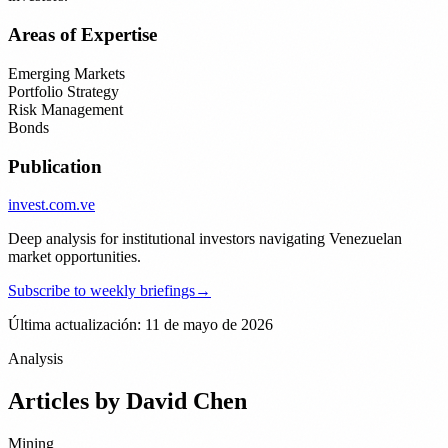
Areas of Expertise
Emerging Markets
Portfolio Strategy
Risk Management
Bonds
Publication
invest
.com.ve
Deep analysis for institutional investors navigating Venezuelan
market opportunities.
Subscribe to weekly briefings
→
Última actualización: 11 de mayo de 2026
Analysis
Articles by
David Chen
Mining