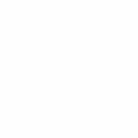
Elena Marchetti
Oil & Gas Analyst
Houston, TX
Oil & Gas
Energy Policy
PDVSA
Sanctions Analysis
About
Former senior analyst at a major oil & gas consultancy with 15 years
of experience covering Latin American energy markets. Elena has
advised institutional investors on Venezuelan oil sector opportunities
since 2008 and maintains extensive contacts within PDVSA and the
broader petroleum industry.
Background
15+ years covering Latin American energy markets