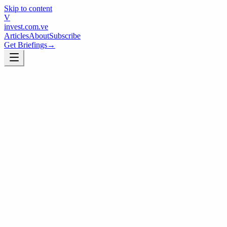
Skip to content
V
invest
.com.ve
Articles
About
Subscribe
Get Briefings
→