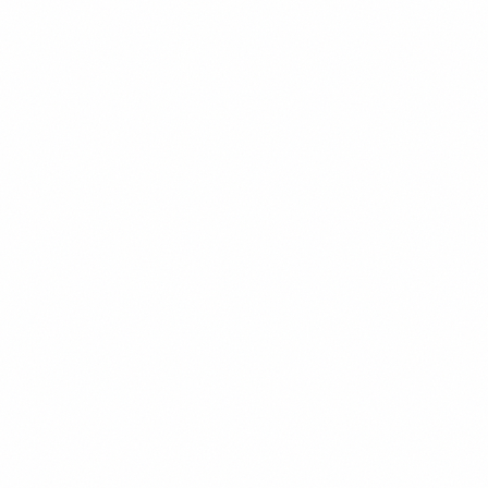
20+ years in emerging markets investing
Managed frontier market portfolios exceeding $2 billion
Career spanning Hong Kong, Singapore, and New York
Former Managing Director at leading EM hedge fund
BA Economics from Harvard, CFA Charterholder