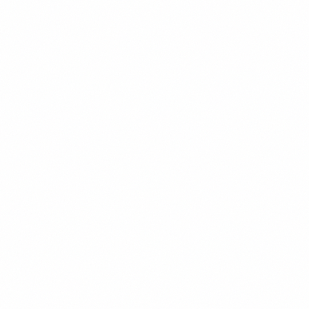
David Chen
Emerging Markets Investor
New York, NY
Emerging Markets
Portfolio Strategy
Risk Management
Bonds
About
Veteran emerging markets investor with a career spanning Hong
Kong, Singapore, and New York. David has managed frontier
market portfolios exceeding $2 billion and sees Venezuela as one of
the most compelling turnaround stories in the emerging markets
space. He brings a rigorous, data-driven approach to Venezuelan
investment analysis.
Background