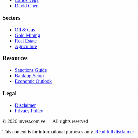
Carlos Vega
David Chen
Sectors
Oil & Gas
Gold Mining
Real Estate
Agriculture
Resources
Sanctions Guide
Banking Setup
Economic Outlook
Legal
Disclaimer
Privacy Policy
©
2026
invest.com.ve — All rights reserved
This content is for informational purposes only.
Read full disclaimer