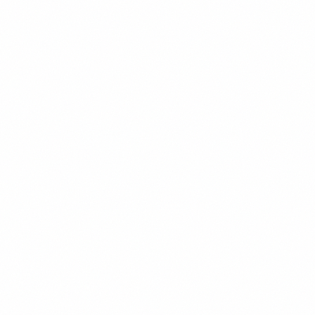
About
Venezuelan-American economist who left Caracas in 2015. Carlos
holds a PhD in Economics from MIT and previously worked at the
Inter-American Development Bank. He specializes in Venezuelan
monetary policy, currency dynamics, and helps diaspora investors
navigate the complexities of investing in their homeland.
Background
Venezuelan-American economist who left Caracas in 2015
PhD in Economics from MIT
Former economist at the Inter-American Development Bank
Specializes in Venezuelan monetary policy and currency
dynamics
Advisor to diaspora investors navigating home country
investments