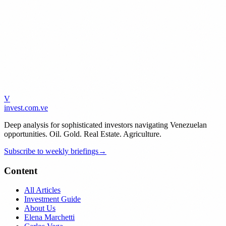
V
invest
.com.ve
Deep analysis for sophisticated investors navigating Venezuelan
opportunities. Oil. Gold. Real Estate. Agriculture.
Subscribe to weekly briefings
→
Content
All Articles
Investment Guide
About Us
Elena Marchetti