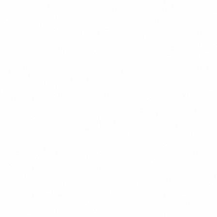
Former senior analyst at global oil & gas consultancy
Advised institutional investors on Venezuelan oil sector since
2008
Maintains extensive contacts within PDVSA and the
petroleum industry
MBA from Rice University, BS Petroleum Engineering from
UT Austin
Carlos Vega
Economist & Diaspora Advisor
Miami, FL
Macroeconomics
Currency
Banking
Diaspora Investment