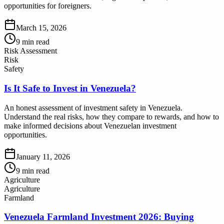
opportunities for foreigners.
March 15, 2026
9
min read
Risk Assessment
Risk
Safety
Is It Safe to Invest in Venezuela?
An honest assessment of investment safety in Venezuela.
Understand the real risks, how they compare to rewards, and how to
make informed decisions about Venezuelan investment
opportunities.
January 11, 2026
9
min read
Agriculture
Agriculture
Farmland
Venezuela Farmland Investment 2026: Buying