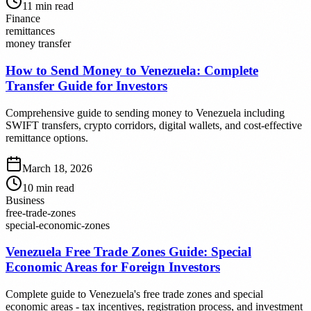
11
min read
Finance
remittances
money transfer
How to Send Money to Venezuela: Complete
Transfer Guide for Investors
Comprehensive guide to sending money to Venezuela including
SWIFT transfers, crypto corridors, digital wallets, and cost-effective
remittance options.
March 18, 2026
10
min read
Business
free-trade-zones
special-economic-zones
Venezuela Free Trade Zones Guide: Special
Economic Areas for Foreign Investors
Complete guide to Venezuela's free trade zones and special
economic areas - tax incentives, registration process, and investment