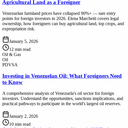
Agricultural Land as a Foreigner
Venezuelan farmland prices have collapsed 90%+ — rare entry
points for foreign investors in 2026. Elena Marchetti covers legal
ownership, how foreigners can buy agricultural land, top crops, and
expropriation risk.
January 5, 2026
12
min read
Oil & Gas
Oil
PDVSA
Investing in Venezuelan Oil: What Foreigners Need
to Know
A comprehensive analysis of Venezuela's oil sector for foreign
investors. Understand the opportunities, sanctions implications, and
practical pathways to participate in the world's largest oil reserves.
January 2, 2026
10
min read