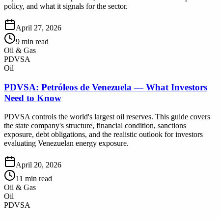
policy, and what it signals for the sector.
April 27, 2026
9
min read
Oil & Gas
PDVSA
Oil
PDVSA: Petróleos de Venezuela — What Investors
Need to Know
PDVSA controls the world's largest oil reserves. This guide covers
the state company's structure, financial condition, sanctions
exposure, debt obligations, and the realistic outlook for investors
evaluating Venezuelan energy exposure.
April 20, 2026
11
min read
Oil & Gas
Oil
PDVSA