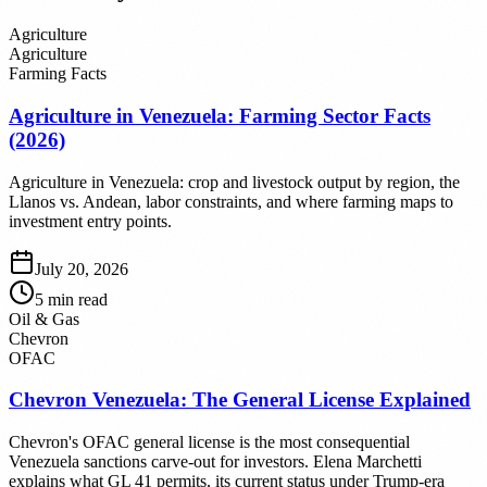
Agriculture
Agriculture
Farming Facts
Agriculture in Venezuela: Farming Sector Facts
(2026)
Agriculture in Venezuela: crop and livestock output by region, the
Llanos vs. Andean, labor constraints, and where farming maps to
investment entry points.
July 20, 2026
5
min read
Oil & Gas
Chevron
OFAC
Chevron Venezuela: The General License Explained
Chevron's OFAC general license is the most consequential
Venezuela sanctions carve-out for investors. Elena Marchetti
explains what GL 41 permits, its current status under Trump-era