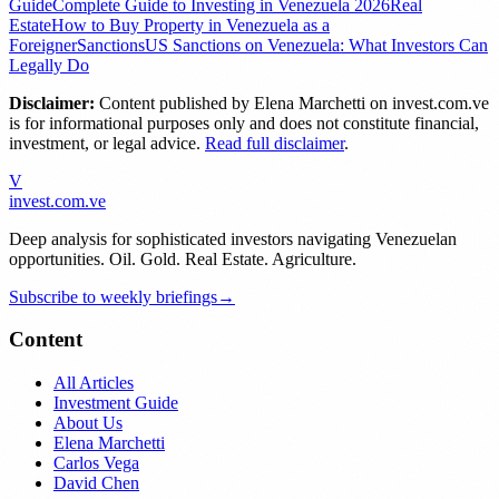
Guide
Complete Guide to Investing in Venezuela 2026
Real
Estate
How to Buy Property in Venezuela as a
Foreigner
Sanctions
US Sanctions on Venezuela: What Investors Can
Legally Do
Disclaimer:
Content published by
Elena Marchetti
on invest.com.ve
is for informational purposes only and does not constitute financial,
investment, or legal advice.
Read full disclaimer
.
V
invest
.com.ve
Deep analysis for sophisticated investors navigating Venezuelan
opportunities. Oil. Gold. Real Estate. Agriculture.
Subscribe to weekly briefings
→
Content
All Articles
Investment Guide
About Us
Elena Marchetti
Carlos Vega
David Chen