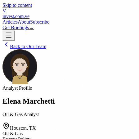
Skip to content
V
invest
.com.ve
Articles
About
Subscribe
Get Briefings
→
Back to Our Team
Analyst Profile
Elena Marchetti
Oil & Gas Analyst
Houston, TX
Oil & Gas