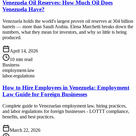
Venezuela Oil Reserves: How Much Oil Does
Venezuela Have?
Venezuela holds the world's largest proven oil reserves at 304 billion
barrels — more than Saudi Arabia. Elena Marchetti breaks down the
numbers, what they mean for investors, and why so little is being
produced.
April 14, 2026
10
min read
Business
employment-law
labor-regulations
How to Hire Employees in Venezuela: Employment
Law Guide for Foreign Businesses
Complete guide to Venezuelan employment law, hiring practices,
and labor regulations for foreign businesses - LOTTT compliance,
benefits, and best practices.
March 22, 2026