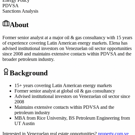
Energy Policy
PDVSA
Sanctions Analysis
About
Former senior analyst at a major oil & gas consultancy with 15 years
of experience covering Latin American energy markets. Elena has
advised institutional investors on Venezuelan oil sector opportunities
since 2008 and maintains extensive contacts within PDVSA and the
broader petroleum industry.
Background
15+ years covering Latin American energy markets
Former senior analyst at global oil & gas consultancy
Advised institutional investors on Venezuelan oil sector since
2008
Maintains extensive contacts within PDVSA and the
petroleum industry
MBA from Rice University, BS Petroleum Engineering from
UT Austin
Interested in Venezuelan real estate opportunities?
property.com.ve