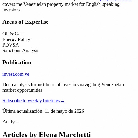
covers the Venezuelan property market for English-speaking
investors.
Areas of Expertise
Oil & Gas
Energy Policy
PDVSA
Sanctions Analysis
Publication
invest
.com.ve
Deep analysis for institutional investors navigating Venezuelan
market opportunities.
Subscribe to weekly briefings
→
Última actualización: 11 de mayo de 2026
Analysis
Articles by
Elena Marchetti